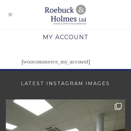
MY ACCOUNT
[woocommerce_my_account]
LATEST INSTAGRAM IMAGES