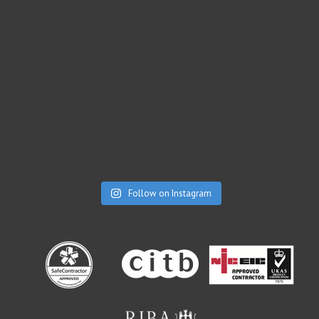
Follow on Instagram