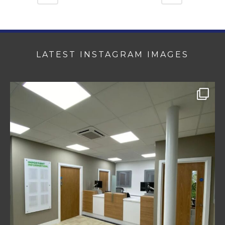
LATEST INSTAGRAM IMAGES