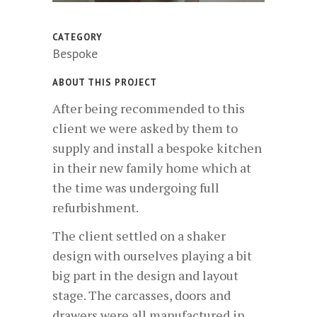
CATEGORY
Bespoke
ABOUT THIS PROJECT
After being recommended to this
client we were asked by them to
supply and install a bespoke kitchen
in their new family home which at
the time was undergoing full
refurbishment.
The client settled on a shaker
design with ourselves playing a bit
big part in the design and layout
stage. The carcasses, doors and
drawers were all manufactured in