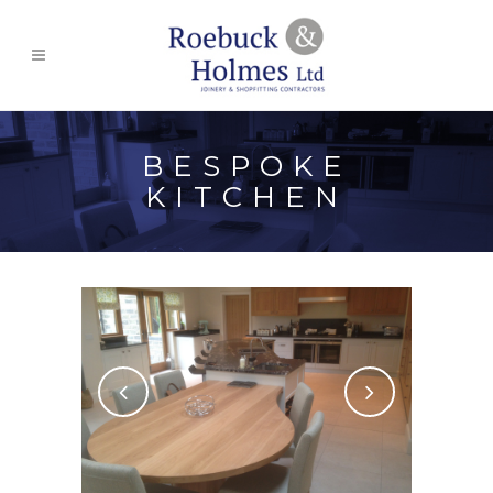
BESPOKE
KITCHEN