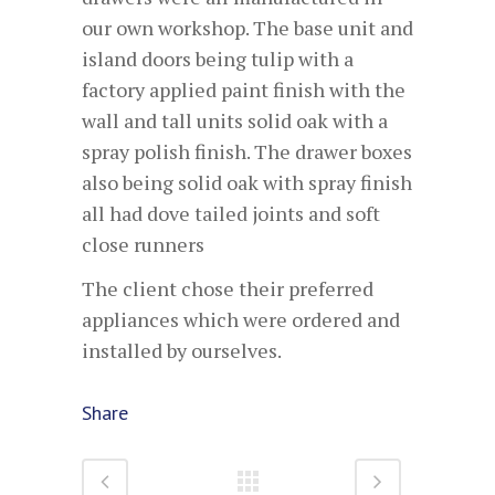
our own workshop. The base unit and
island doors being tulip with a
factory applied paint finish with the
wall and tall units solid oak with a
spray polish finish. The drawer boxes
also being solid oak with spray finish
all had dove tailed joints and soft
close runners
The client chose their preferred
appliances which were ordered and
installed by ourselves.
Share